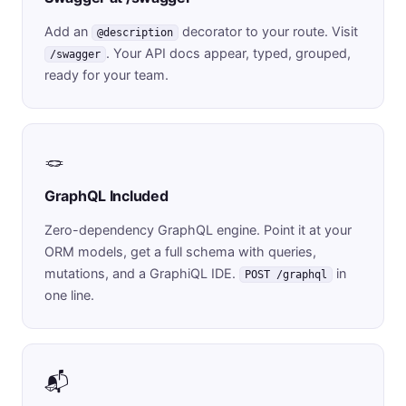
Add an
decorator to your route. Visit
@description
. Your API docs appear, typed, grouped,
/swagger
ready for your team.
🪢
GraphQL Included
Zero-dependency GraphQL engine. Point it at your
ORM models, get a full schema with queries,
mutations, and a GraphiQL IDE.
in
POST /graphql
one line.
📬