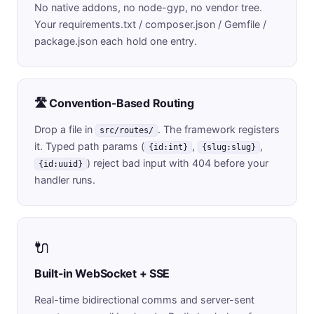
No native addons, no node-gyp, no vendor tree.
Your requirements.txt / composer.json / Gemfile /
package.json each hold one entry.
🛣️ Convention-Based Routing
Drop a file in
. The framework registers
src/routes/
it. Typed path params (
,
,
{id:int}
{slug:slug}
) reject bad input with 404 before your
{id:uuid}
handler runs.
🔌
Built-in WebSocket + SSE
Real-time bidirectional comms and server-sent