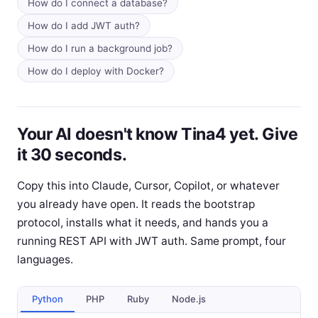
How do I connect a database?
How do I add JWT auth?
How do I run a background job?
How do I deploy with Docker?
Your AI doesn't know Tina4 yet. Give
it 30 seconds.
Copy this into Claude, Cursor, Copilot, or whatever
you already have open. It reads the bootstrap
protocol, installs what it needs, and hands you a
running REST API with JWT auth. Same prompt, four
languages.
Python
PHP
Ruby
Node.js