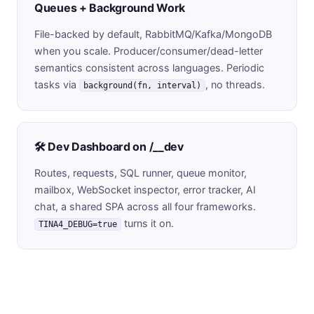
Queues + Background Work
File-backed by default, RabbitMQ/Kafka/MongoDB
when you scale. Producer/consumer/dead-letter
semantics consistent across languages. Periodic
tasks via
, no threads.
background(fn, interval)
🛠️ Dev Dashboard on /__dev
Routes, requests, SQL runner, queue monitor,
mailbox, WebSocket inspector, error tracker, AI
chat, a shared SPA across all four frameworks.
turns it on.
TINA4_DEBUG=true