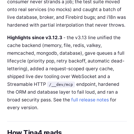
consumer never strands a job; the test suite moved
onto real services (no mocks) and caught a batch of
live database, broker, and Firebird bugs; and i18n was
hardened with partial interpolation that never throws.
Highlights since v3.12.3
- the v3.13 line unified the
cache backend (memory, file, redis, valkey,
memcached, mongodb, database), gave queues a full
lifecycle (priority pop, retry backoff, automatic dead-
lettering), added a request-scoped query cache,
shipped live dev tooling over WebSocket and a
Streamable HTTP
endpoint, hardened
/__dev/mcp
the ORM and database layer to fail loud, and ran a
broad security pass. See the
full release notes
for
every version.
How Tina4 reads