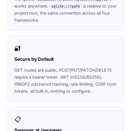
works anywhere.
is relative to your
sqlite:///path
project root, the same convention across all four
frameworks.
🔐
Secure by Default
GET routes are public, POST/PUT/PATCH/DELETE
require a bearer token. JWT (HS256/RS256),
PBKDF2 password hashing, rate limiting, CSRF form
tokens, all built in, nothing to configure.
📋
Swagger at /swagger