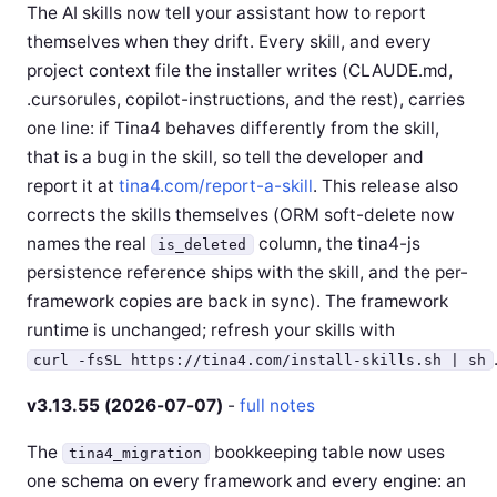
The AI skills now tell your assistant how to report
themselves when they drift. Every skill, and every
project context file the installer writes (CLAUDE.md,
.cursorules, copilot-instructions, and the rest), carries
one line: if Tina4 behaves differently from the skill,
that is a bug in the skill, so tell the developer and
report it at
tina4.com/report-a-skill
. This release also
corrects the skills themselves (ORM soft-delete now
names the real
column, the tina4-js
is_deleted
persistence reference ships with the skill, and the per-
framework copies are back in sync). The framework
runtime is unchanged; refresh your skills with
curl -fsSL https://tina4.com/install-skills.sh | sh
v3.13.55 (2026-07-07)
-
full notes
The
bookkeeping table now uses
tina4_migration
one schema on every framework and every engine: an