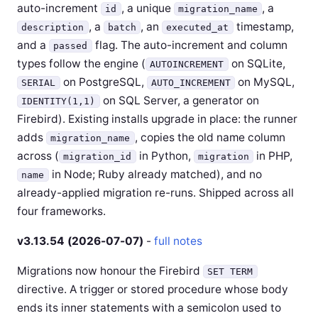
auto-increment
, a unique
, a
id
migration_name
, a
, an
timestamp,
description
batch
executed_at
and a
flag. The auto-increment and column
passed
types follow the engine (
on SQLite,
AUTOINCREMENT
on PostgreSQL,
on MySQL,
SERIAL
AUTO_INCREMENT
on SQL Server, a generator on
IDENTITY(1,1)
Firebird). Existing installs upgrade in place: the runner
adds
, copies the old name column
migration_name
across (
in Python,
in PHP,
migration_id
migration
in Node; Ruby already matched), and no
name
already-applied migration re-runs. Shipped across all
four frameworks.
v3.13.54 (2026-07-07)
-
full notes
Migrations now honour the Firebird
SET TERM
directive. A trigger or stored procedure whose body
ends its inner statements with a semicolon used to