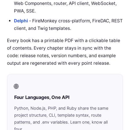
Web Components, router, API client, WebSocket,
PWA, SSE.
Delphi
- FireMonkey cross-platform, FireDAC, REST
client, and Twig templates.
Every book has a printable PDF with a clickable table
of contents. Every chapter stays in sync with the
code: release notes, version numbers, and example
output are regenerated with every point release.
🌐
Four Languages, One API
Python, Node.js, PHP, and Ruby share the same
project structure, CLI, template syntax, route
patterns, and .env variables. Learn one, know all
four.