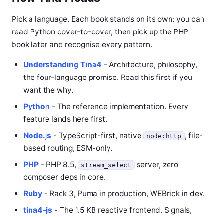
Pick a language. Each book stands on its own: you can
read Python cover-to-cover, then pick up the PHP
book later and recognise every pattern.
Understanding Tina4
- Architecture, philosophy,
the four-language promise. Read this first if you
want the why.
Python
- The reference implementation. Every
feature lands here first.
Node.js
- TypeScript-first, native
, file-
node:http
based routing, ESM-only.
PHP
- PHP 8.5,
server, zero
stream_select
composer deps in core.
Ruby
- Rack 3, Puma in production, WEBrick in dev.
tina4-js
- The 1.5 KB reactive frontend. Signals,