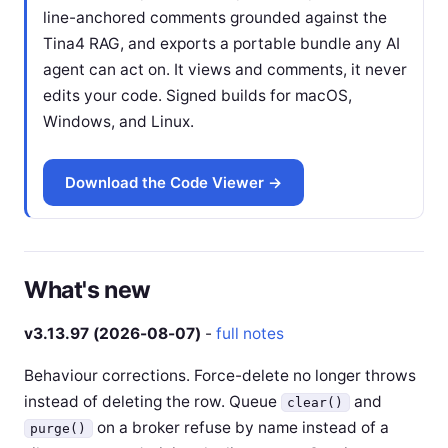
line-anchored comments grounded against the
Tina4 RAG, and exports a portable bundle any AI
agent can act on. It views and comments, it never
edits your code. Signed builds for macOS,
Windows, and Linux.
Download the Code Viewer →
What's new
v3.13.97 (2026-08-07)
-
full notes
Behaviour corrections. Force-delete no longer throws
instead of deleting the row. Queue
and
clear()
on a broker refuse by name instead of a
purge()