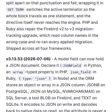
split apart on that punctuation and fail; wrapping it in
switches the active terminator so the
SET TERM
whole block travels as one statement, and the
directive itself never reaches the engine. PHP and
Ruby also repair the Firebird v2 to v3 migration-
tracking upgrade, which read column names in the
wrong case and re-ran every applied migration.
Shipped across all four frameworks.
v3.13.53 (2026-07-06)
- A model field can now hold
a JSON document. Declare it (
in Python,
JSONField
an
-typed property in PHP,
in
array
json_field
Ruby,
in Node) and the ORM
{ type: "json" }
stores an object or array in a JSON column: JSONB on
PostgreSQL, JSON on MySQL, NVARCHAR(MAX) on
SQL Server, a text BLOB on Firebird, and TEXT on
SQLite. It encodes to JSON on write and decodes
back to native data on read, so the attribute is never a