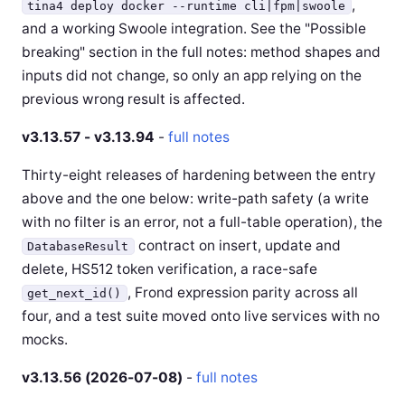
,
tina4 deploy docker --runtime cli|fpm|swoole
and a working Swoole integration. See the "Possible
breaking" section in the full notes: method shapes and
inputs did not change, so only an app relying on the
previous wrong result is affected.
v3.13.57 - v3.13.94
-
full notes
Thirty-eight releases of hardening between the entry
above and the one below: write-path safety (a write
with no filter is an error, not a full-table operation), the
contract on insert, update and
DatabaseResult
delete, HS512 token verification, a race-safe
, Frond expression parity across all
get_next_id()
four, and a test suite moved onto live services with no
mocks.
v3.13.56 (2026-07-08)
-
full notes