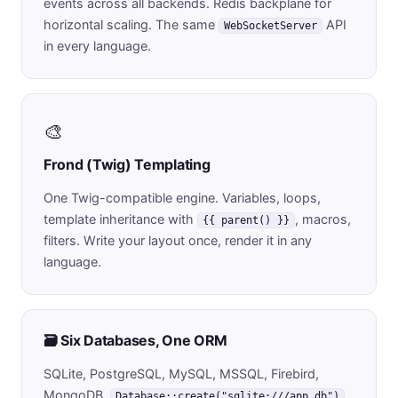
events across all backends. Redis backplane for
horizontal scaling. The same
API
WebSocketServer
in every language.
🎨
Frond (Twig) Templating
One Twig-compatible engine. Variables, loops,
template inheritance with
, macros,
{{ parent() }}
filters. Write your layout once, render it in any
language.
🗃️ Six Databases, One ORM
SQLite, PostgreSQL, MySQL, MSSQL, Firebird,
MongoDB.
Database::create("sqlite:///app.db")