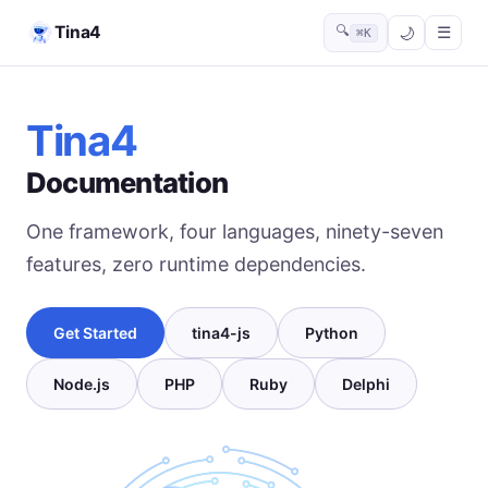
Tina4
🔍
☰
⌘K
Tina4
Documentation
One framework, four languages, ninety-seven
features, zero runtime dependencies.
Get Started
tina4-js
Python
Node.js
PHP
Ruby
Delphi