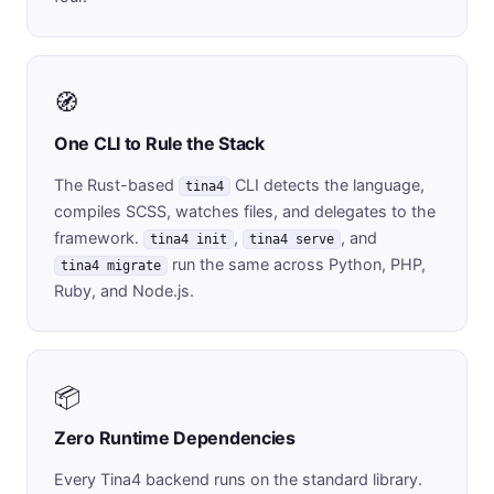
🧭
One CLI to Rule the Stack
The Rust-based
CLI detects the language,
tina4
compiles SCSS, watches files, and delegates to the
framework.
,
, and
tina4 init
tina4 serve
run the same across Python, PHP,
tina4 migrate
Ruby, and Node.js.
📦
Zero Runtime Dependencies
Every Tina4 backend runs on the standard library.