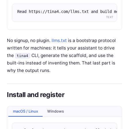
Read https://tina4.com/llms.txt and build me a R
TEXT
No signup, no plugin.
llms.txt
is a bootstrap protocol
written for machines: it tells your assistant to drive
the
CLI, generate the scaffold, and use the
tina4
built-ins instead of inventing them. That last part is
why the output runs.
Install and register
macOS / Linux
Windows