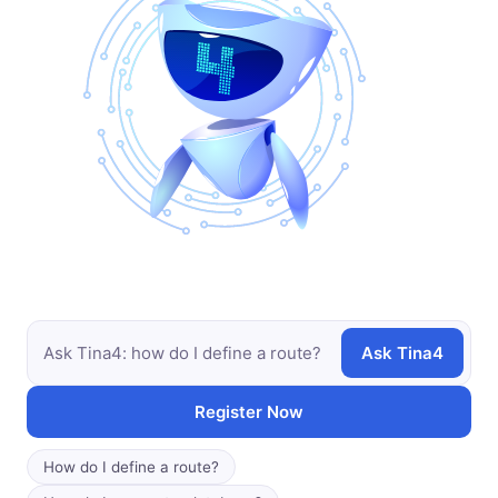
Ask Tina4
Register Now
How do I define a route?