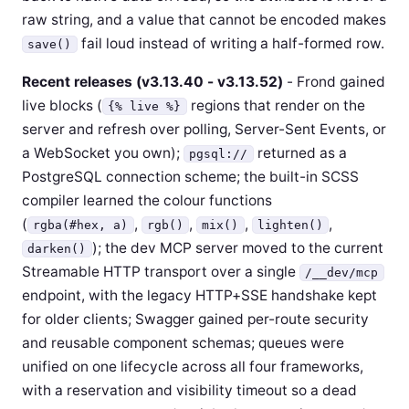
raw string, and a value that cannot be encoded makes
fail loud instead of writing a half-formed row.
save()
Recent releases (v3.13.40 - v3.13.52)
- Frond gained
live blocks (
regions that render on the
{% live %}
server and refresh over polling, Server-Sent Events, or
a WebSocket you own);
returned as a
pgsql://
PostgreSQL connection scheme; the built-in SCSS
compiler learned the colour functions
(
,
,
,
,
rgba(#hex, a)
rgb()
mix()
lighten()
); the dev MCP server moved to the current
darken()
Streamable HTTP transport over a single
/__dev/mcp
endpoint, with the legacy HTTP+SSE handshake kept
for older clients; Swagger gained per-route security
and reusable component schemas; queues were
unified on one lifecycle across all four frameworks,
with a reservation and visibility timeout so a dead