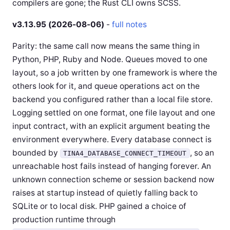
compilers are gone; the Rust CLI owns SCSS.
v3.13.95 (2026-08-06)
-
full notes
Parity: the same call now means the same thing in
Python, PHP, Ruby and Node. Queues moved to one
layout, so a job written by one framework is where the
others look for it, and queue operations act on the
backend you configured rather than a local file store.
Logging settled on one format, one file layout and one
input contract, with an explicit argument beating the
environment everywhere. Every database connect is
bounded by
, so an
TINA4_DATABASE_CONNECT_TIMEOUT
unreachable host fails instead of hanging forever. An
unknown connection scheme or session backend now
raises at startup instead of quietly falling back to
SQLite or to local disk. PHP gained a choice of
production runtime through