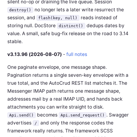
silent no-op or draining the live queue. Session
no longer lets a later write resurrect the
destroy()
session, and
reads instead of
flash(key, null)
storing null. DocStore
dedups dates by
distinct()
value. A small, safe bug-fix release on the road to 3.14
stable.
v3.13.96 (2026-08-07)
-
full notes
One paginate envelope, one message shape.
Pagination returns a single seven-key envelope with a
true total, and the AutoCrud REST list matches it. The
Messenger IMAP path returns one message shape,
addresses mail by a real IMAP UID, and hands back
attachments you can write straight to disk.
becomes
. Swagger
Api.send()
Api.send_request()
advertises
and only the response codes the
/
framework really returns. The framework SCSS