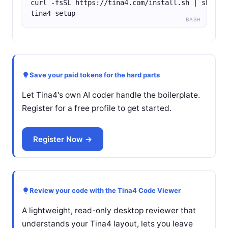
curl -fsSL https://tina4.com/install.sh | sh
tina4 setup
BASH
Save your paid tokens for the hard parts
Let Tina4's own AI coder handle the boilerplate.
Register for a free profile to get started.
Register Now →
Review your code with the Tina4 Code Viewer
A lightweight, read-only desktop reviewer that
understands your Tina4 layout, lets you leave